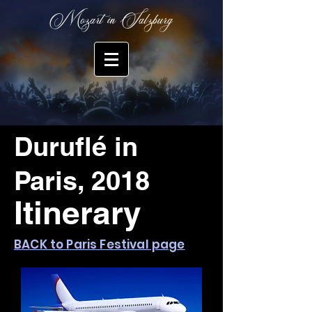
Mozart in Salzburg
Duruflé in
Paris, 2018
Itinerary
BACK to Paris Festival page