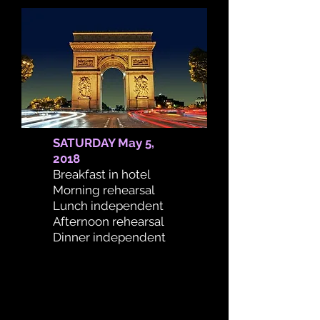
SATURDAY May 5,
2018
Breakfast in hotel
Morning rehearsal
Lunch independent
Afternoon rehearsal
Dinner independent