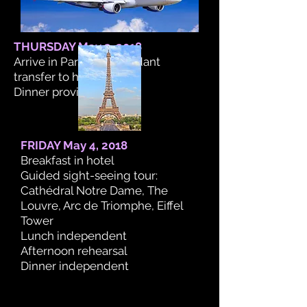
THURSDAY May 3, 2018
Arrive in Paris. Independant
transfer to hotel.
Dinner provided.
FRIDAY May 4, 2018
Breakfast in hotel
Guided sight-seeing tour:
Cathédral Notre Dame, The
Louvre, Arc de Triomphe, Eiffel
Tower
Lunch independent
Afternoon rehearsal
Dinner independent