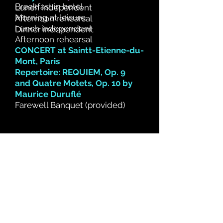
Breakfast in hotel
Lunch independent
Morning at leisure
Afternoon rehearsal
Lunch independent
Dinner independent
Afternoon rehearsal
CONCERT at Saintt-Etienne-du-
Mont, Paris
Repertoire: REQUIEM, Op. 9
and
Quatre Motets, Op. 10 by
Maurice Duruflé
Farewell Banquet (provided)