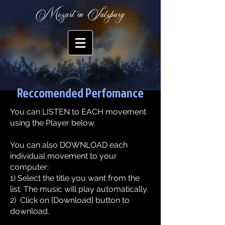
Mozart in Salzburg
Reccomended Perfomance
You can LISTEN to EACH movement
using the Player below.
​You can also DOWNLOAD each
individual movement to your
computer:​
1) Select the title you want from the
list. The music will play automatically.
2) Click on [Download] button to
download.