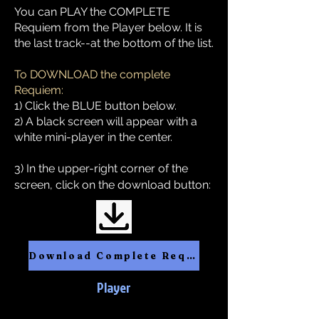
You can PLAY the COMPLETE
Requiem from the Player below. It is
the last track--at the bottom of the list.
To DOWNLOAD the complete
Requiem:
1) Click the BLUE button below.
2) A black screen will appear with a
white mini-player in the center.
3) In the upper-right corner of the
screen, click on the download button:
Download Complete Requiem
Player