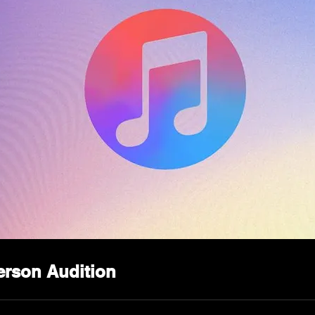
erson Audition