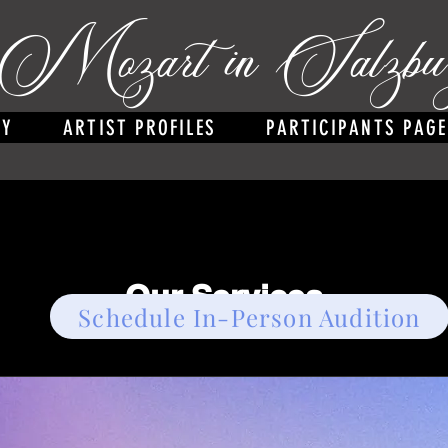
Mozart in Salzbu
RY
ARTIST PROFILES
PARTICIPANTS PAGE
Our Services
Schedule In-Person Audition