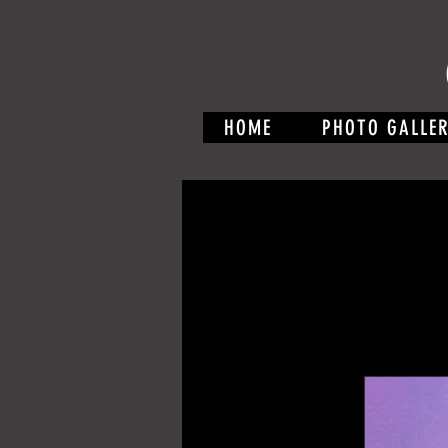
HOME
PHOTO GALLE