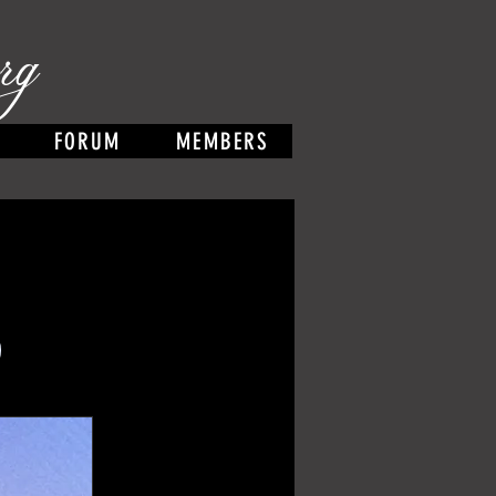
rg
FORUM
MEMBERS